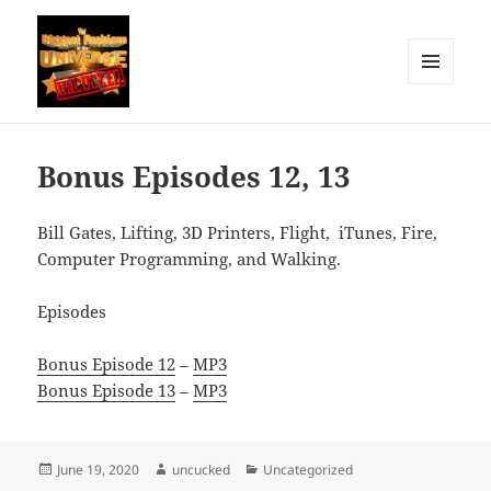
MENU
AND
The Biggest Problem in the
WIDGETS
Universe: Uncucked
Bonus Episodes 12, 13
Bill Gates, Lifting, 3D Printers, Flight, iTunes, Fire,
Computer Programming, and Walking.
Episodes
Bonus Episode 12
–
MP3
Bonus Episode 13
–
MP3
Posted
Author
Categories
June 19, 2020
uncucked
Uncategorized
on