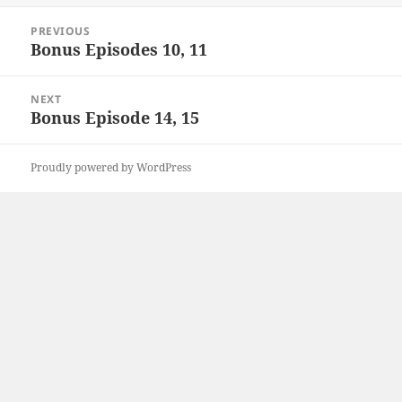
Post
PREVIOUS
navigation
Bonus Episodes 10, 11
Previous
post:
NEXT
Bonus Episode 14, 15
Next
post:
Proudly powered by WordPress