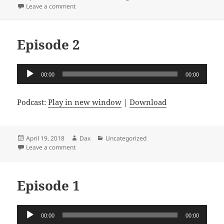
on
on Episode 3
Leave a comment
Episode 2
Audio
00:00
00:00
Player
Podcast:
Play in new window
|
Download
Posted
Author
Categories
April 19, 2018
Dax
Uncategorized
on
on Episode 2
Leave a comment
Episode 1
Audio
00:00
00:00
Player