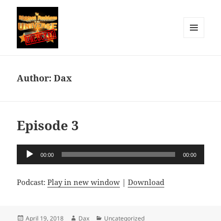
MENU
AND
The Biggest Problem in the
WIDGETS
Universe: Uncucked
Author:
Dax
Episode 3
Audio
00:00
00:00
Player
Podcast:
Play in new window
|
Download
Posted
Author
Categories
April 19, 2018
Dax
Uncategorized